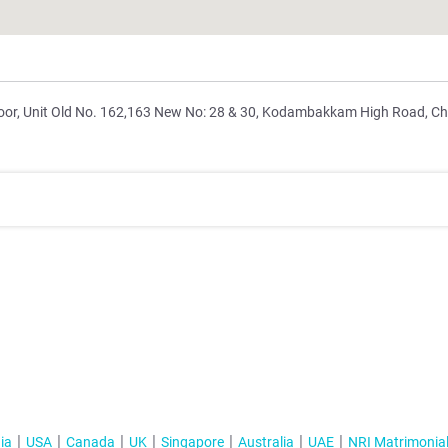
floor, Unit Old No. 162,163 New No: 28 & 30, Kodambakkam High Road, C
ia
USA
Canada
UK
Singapore
Australia
UAE
NRI Matrimonia