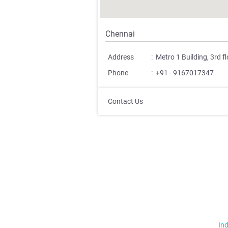
Chennai
Address
:
Metro 1 Building, 3rd 
Phone
:
+91 - 9167017347
Contact Us
Ind