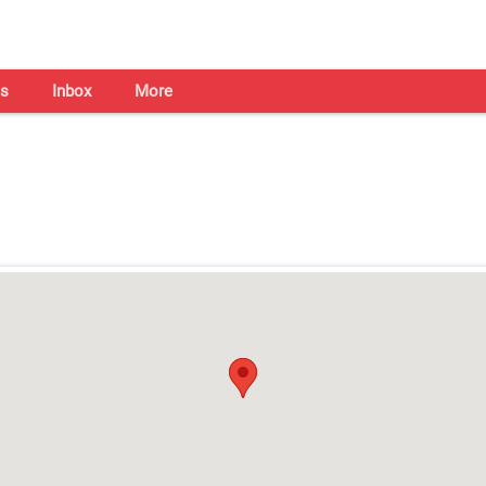
s
Inbox
More
Shaadi Centre in Chennai
Open on all days from 10am - 7pm