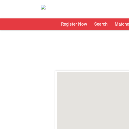
Register Now
Search
Matche
;
;