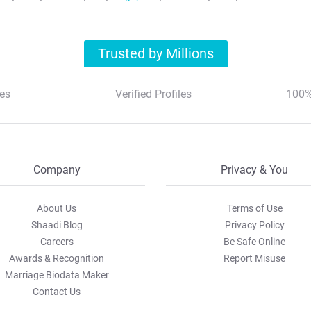
Trusted by Millions
es
Verified Profiles
100%
Company
Privacy & You
About Us
Terms of Use
Shaadi Blog
Privacy Policy
Careers
Be Safe Online
Awards & Recognition
Report Misuse
Marriage Biodata Maker
Contact Us