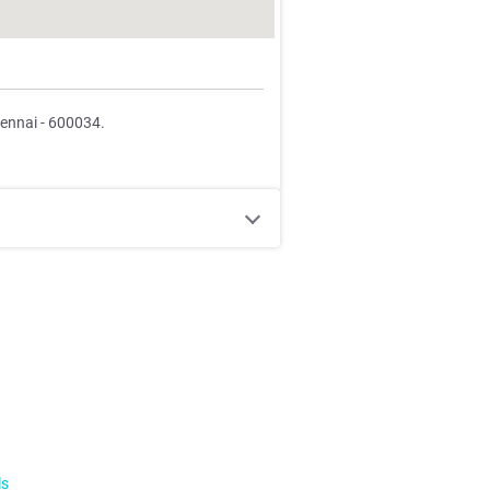
hennai - 600034.
ls