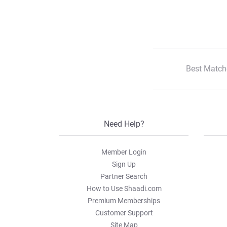
Best Match
Need Help?
Member Login
Sign Up
Partner Search
How to Use Shaadi.com
Premium Memberships
Customer Support
Site Map