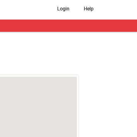
Login
Help