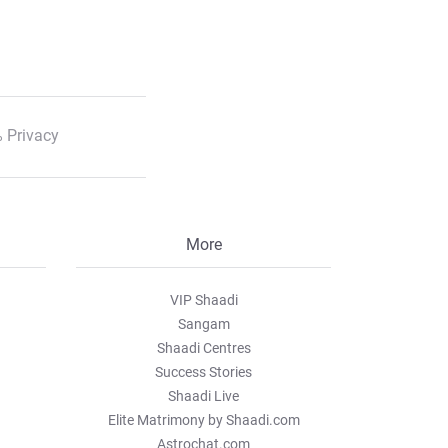
 Privacy
More
VIP Shaadi
Sangam
Shaadi Centres
Success Stories
Shaadi Live
Elite Matrimony by Shaadi.com
Astrochat.com