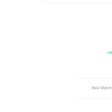
Ind
Best Match