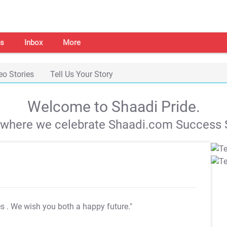
s
Inbox
More
eo Stories
Tell Us Your Story
Welcome to Shaadi Pride.
s where we celebrate Shaadi.com Success S
es
. We wish you both a happy future."