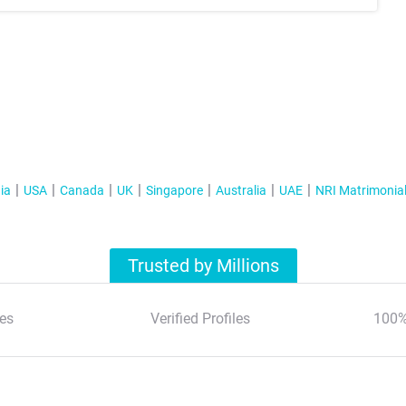
ia
USA
Canada
UK
Singapore
Australia
UAE
NRI Matrimonia
Trusted by Millions
es
Verified Profiles
100%