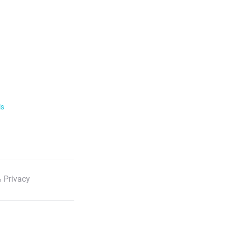
ls
 Privacy