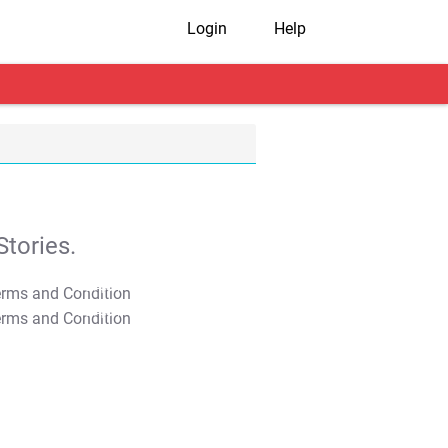
Login
Help
tories.
T&C Apply
T&C Apply