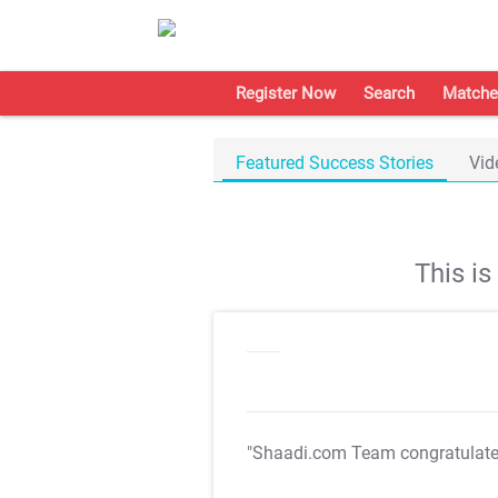
Register Now
Search
Matche
Featured Success Stories
Vid
This i
"Shaadi.com Team congratulat