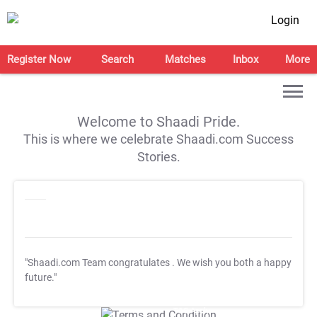
Login
Register Now
Search
Matches
Inbox
More
Welcome to Shaadi Pride.
This is where we celebrate Shaadi.com Success
Stories.
"Shaadi.com Team congratulates
. We wish you both a happy
future."
T&C Apply