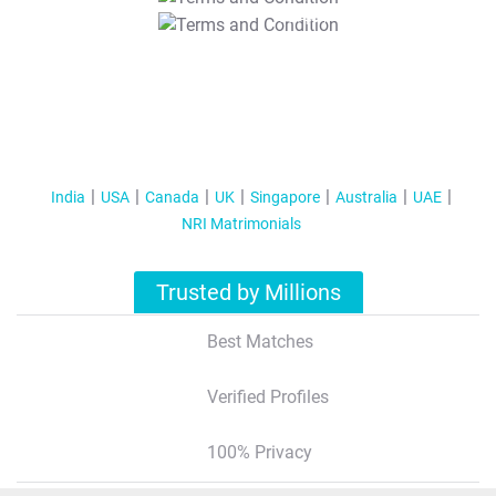
T&C Apply
India
USA
Canada
UK
Singapore
Australia
UAE
NRI Matrimonials
Trusted by Millions
Best Matches
Verified Profiles
100% Privacy