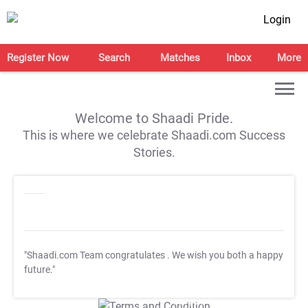
Login
Register Now
Search
Matches
Inbox
More
Welcome to Shaadi Pride.
This is where we celebrate Shaadi.com Success
Stories.
"Shaadi.com Team congratulates
. We wish you both a happy
future."
T&C Apply