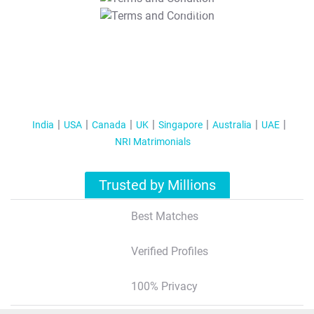
T&C Apply
India
USA
Canada
UK
Singapore
Australia
UAE
NRI Matrimonials
Trusted by Millions
Best Matches
Verified Profiles
100% Privacy