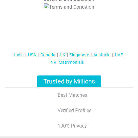
T&C Apply
India
USA
Canada
UK
Singapore
Australia
UAE
NRI Matrimonials
Trusted by Millions
Best Matches
Verified Profiles
100% Privacy