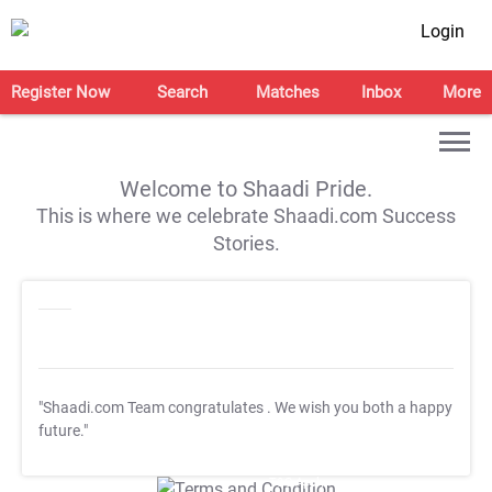
Login
Register Now
Search
Matches
Inbox
More
Welcome to Shaadi Pride.
This is where we celebrate Shaadi.com Success
Stories.
"Shaadi.com Team congratulates
. We wish you both a happy
future."
T&C Apply