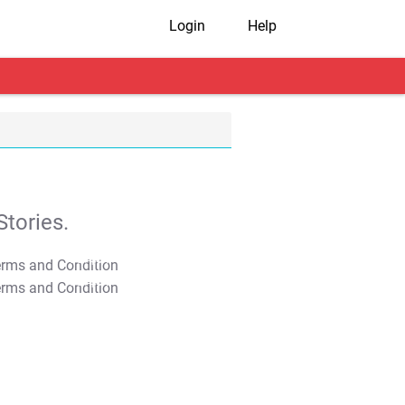
Login
Help
tories.
T&C Apply
T&C Apply