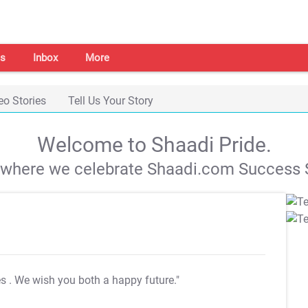
s
Inbox
More
eo Stories
Tell Us Your Story
Welcome to Shaadi Pride.
s where we celebrate Shaadi.com Success S
es
. We wish you both a happy future."