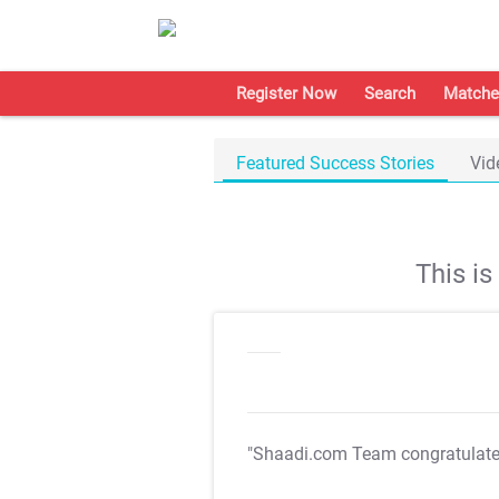
Register Now
Search
Matche
Featured Success Stories
Vid
This i
"Shaadi.com Team congratulat