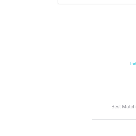
Ind
Best Match