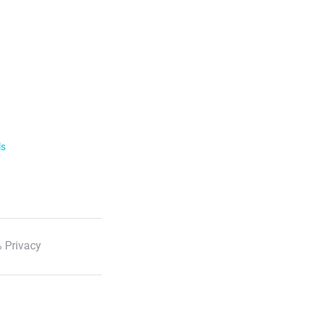
ls
 Privacy