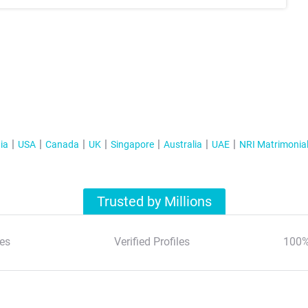
ia
USA
Canada
UK
Singapore
Australia
UAE
NRI Matrimonia
Trusted by Millions
es
Verified Profiles
100%