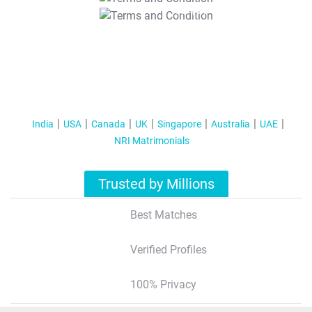
T&C Apply
India
USA
Canada
UK
Singapore
Australia
UAE
NRI Matrimonials
Trusted by Millions
Best Matches
Verified Profiles
100% Privacy