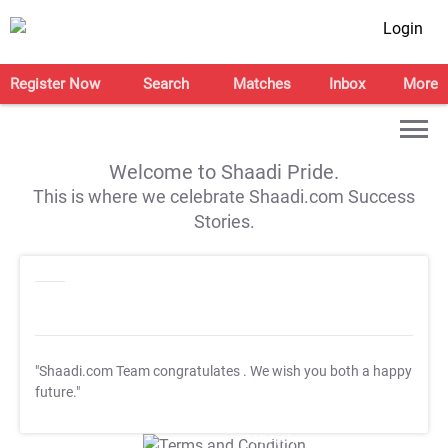
Login
Register Now
Search
Matches
Inbox
More
Welcome to Shaadi Pride.
This is where we celebrate Shaadi.com Success
Stories.
"Shaadi.com Team congratulates
. We wish you both a happy
future."
T&C Apply