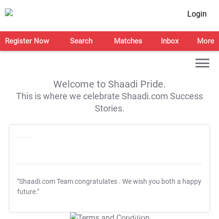
Login
Register Now
Search
Matches
Inbox
More
Welcome to Shaadi Pride.
This is where we celebrate Shaadi.com Success
Stories.
"Shaadi.com Team congratulates
. We wish you both a happy
future."
T&C Apply