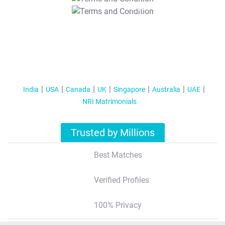
T&C Apply
India
USA
Canada
UK
Singapore
Australia
UAE
NRI Matrimonials
Trusted by Millions
Best Matches
Verified Profiles
100% Privacy