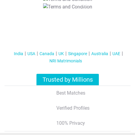
T&C Apply
India
USA
Canada
UK
Singapore
Australia
UAE
NRI Matrimonials
Trusted by Millions
Best Matches
Verified Profiles
100% Privacy