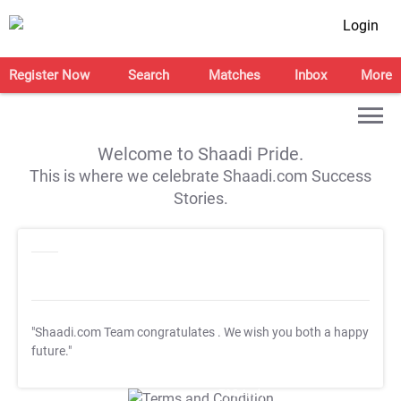
Login
Register Now
Search
Matches
Inbox
More
Welcome to Shaadi Pride.
This is where we celebrate Shaadi.com Success
Stories.
"Shaadi.com Team congratulates
. We wish you both a happy
future."
T&C Apply