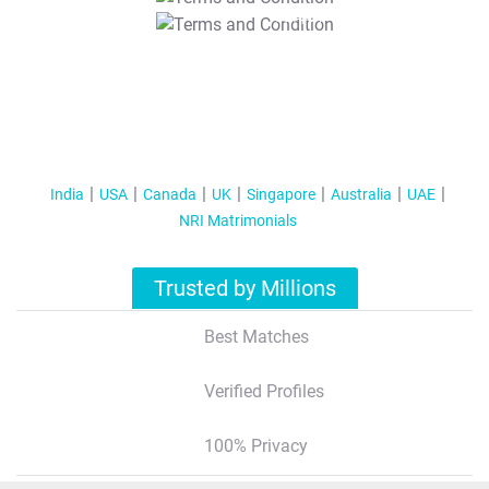
T&C Apply
India
USA
Canada
UK
Singapore
Australia
UAE
NRI Matrimonials
Trusted by Millions
Best Matches
Verified Profiles
100% Privacy