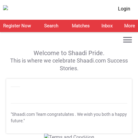
Login
Register Now
Search
Matches
Inbox
More
Welcome to Shaadi Pride.
This is where we celebrate Shaadi.com Success
Stories.
"Shaadi.com Team congratulates
. We wish you both a happy
future."
T&C Apply