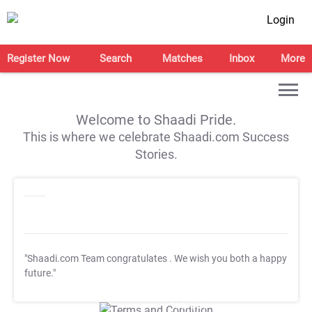
Login
Register Now
Search
Matches
Inbox
More
Welcome to Shaadi Pride.
This is where we celebrate Shaadi.com Success
Stories.
"Shaadi.com Team congratulates
. We wish you both a happy
future."
T&C Apply