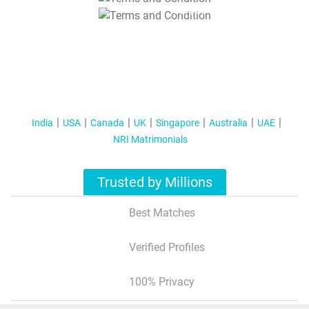
T&C Apply
India
USA
Canada
UK
Singapore
Australia
UAE
NRI Matrimonials
Trusted by Millions
Best Matches
Verified Profiles
100% Privacy