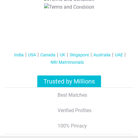
T&C Apply
India
USA
Canada
UK
Singapore
Australia
UAE
NRI Matrimonials
Trusted by Millions
Best Matches
Verified Profiles
100% Privacy