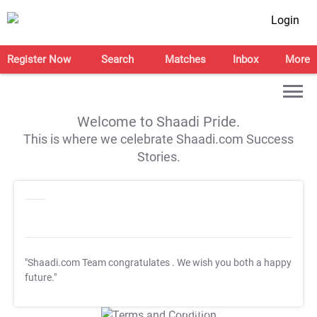
Login
Register Now
Search
Matches
Inbox
More
Welcome to Shaadi Pride.
This is where we celebrate Shaadi.com Success
Stories.
"Shaadi.com Team congratulates
. We wish you both a happy
future."
T&C Apply