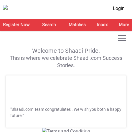
Login
Register Now
Search
Matches
Inbox
More
Welcome to Shaadi Pride.
This is where we celebrate Shaadi.com Success
Stories.
"Shaadi.com Team congratulates
. We wish you both a happy
future."
T&C Apply