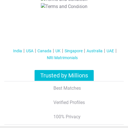
T&C Apply
India
USA
Canada
UK
Singapore
Australia
UAE
NRI Matrimonials
Trusted by Millions
Best Matches
Verified Profiles
100% Privacy