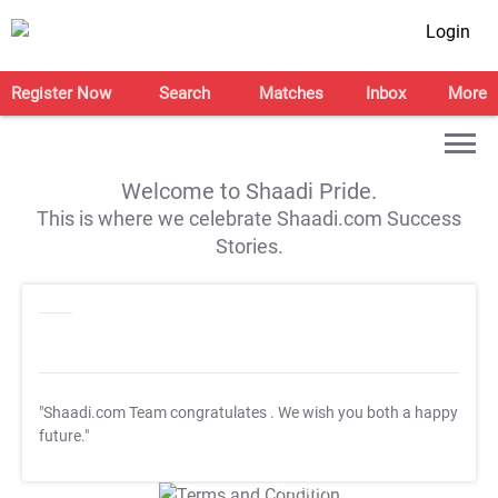
Login
Register Now
Search
Matches
Inbox
More
Welcome to Shaadi Pride.
This is where we celebrate Shaadi.com Success
Stories.
"Shaadi.com Team congratulates
. We wish you both a happy
future."
T&C Apply