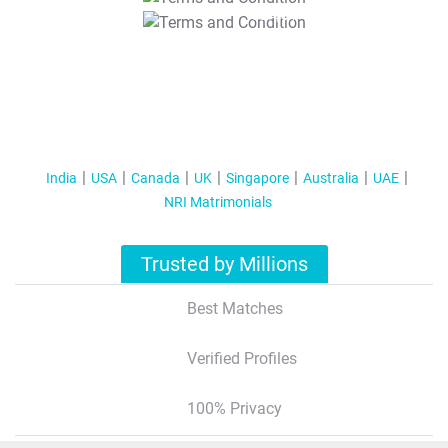
T&C Apply
India
USA
Canada
UK
Singapore
Australia
UAE
NRI Matrimonials
Trusted by Millions
Best Matches
Verified Profiles
100% Privacy