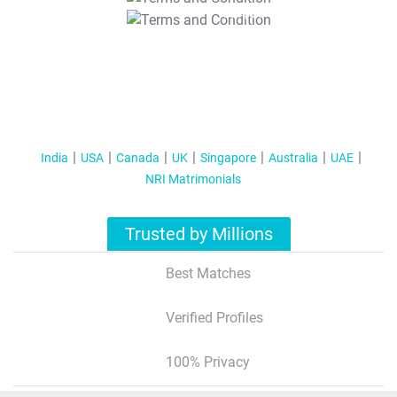
T&C Apply
India
USA
Canada
UK
Singapore
Australia
UAE
NRI Matrimonials
Trusted by Millions
Best Matches
Verified Profiles
100% Privacy