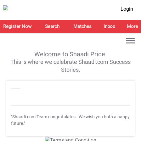
Login
Register Now
Search
Matches
Inbox
More
Welcome to Shaadi Pride.
This is where we celebrate Shaadi.com Success
Stories.
"Shaadi.com Team congratulates
. We wish you both a happy
future."
T&C Apply