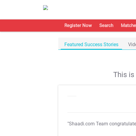
Register Now
Search
Matche
Featured Success Stories
Vid
This i
"Shaadi.com Team congratulat