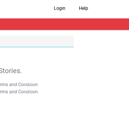
Login
Help
tories.
T&C Apply
T&C Apply