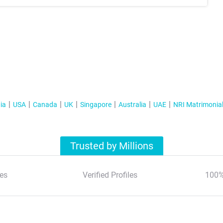
ia
USA
Canada
UK
Singapore
Australia
UAE
NRI Matrimonia
Trusted by Millions
es
Verified Profiles
100%