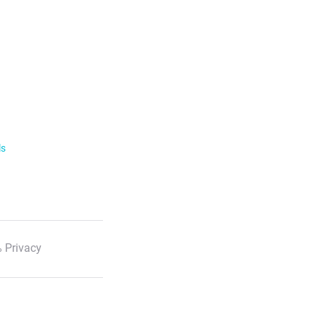
ls
 Privacy