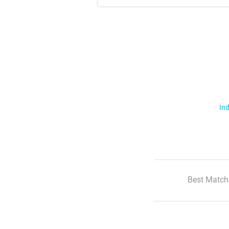
Ind
Best Match