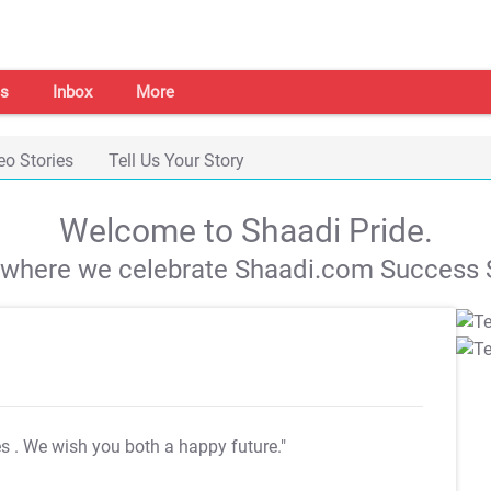
s
Inbox
More
eo Stories
Tell Us Your Story
Welcome to Shaadi Pride.
s where we celebrate Shaadi.com Success S
es
. We wish you both a happy future."