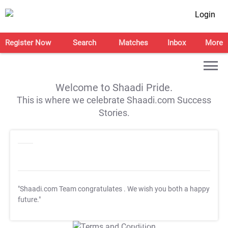
Login
Register Now
Search
Matches
Inbox
More
Welcome to Shaadi Pride.
This is where we celebrate Shaadi.com Success
Stories.
"Shaadi.com Team congratulates
. We wish you both a happy
future."
T&C Apply