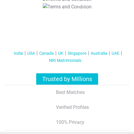
T&C Apply
India
USA
Canada
UK
Singapore
Australia
UAE
NRI Matrimonials
Trusted by Millions
Best Matches
Verified Profiles
100% Privacy