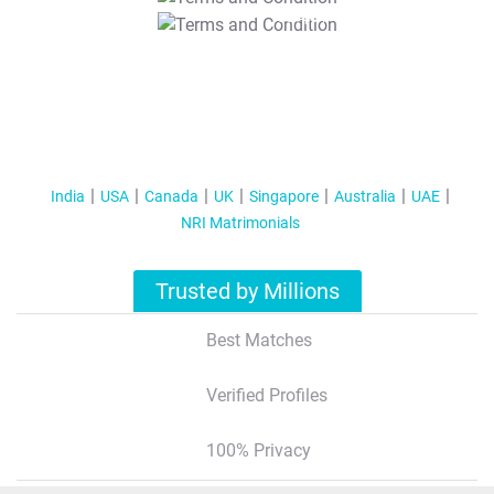
T&C Apply
India
USA
Canada
UK
Singapore
Australia
UAE
NRI Matrimonials
Trusted by Millions
Best Matches
Verified Profiles
100% Privacy