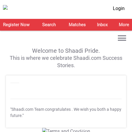
Login
Register Now
Search
Matches
Inbox
More
Welcome to Shaadi Pride.
This is where we celebrate Shaadi.com Success
Stories.
"Shaadi.com Team congratulates
. We wish you both a happy
future."
T&C Apply