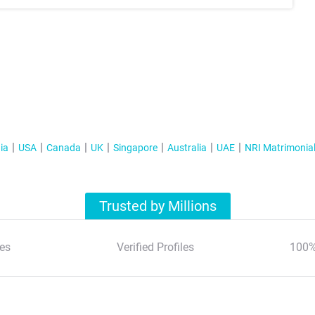
ia
USA
Canada
UK
Singapore
Australia
UAE
NRI Matrimonia
Trusted by Millions
es
Verified Profiles
100%