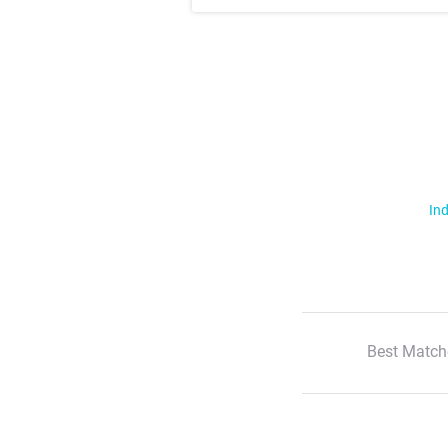
Ind
Best Match