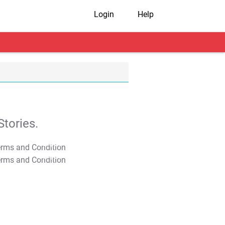
Login
Help
tories.
T&C Apply
T&C Apply