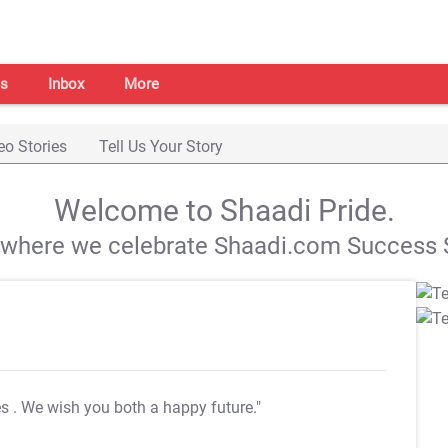
s
Inbox
More
eo Stories
Tell Us Your Story
Welcome to Shaadi Pride.
s where we celebrate Shaadi.com Success S
es
. We wish you both a happy future."