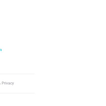
ls
 Privacy