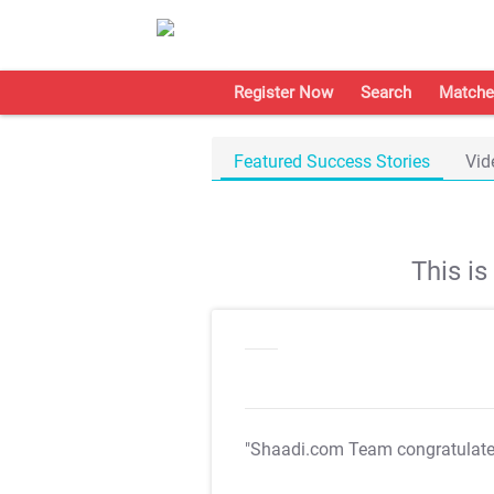
Register Now
Search
Matche
Featured Success Stories
Vid
This i
"Shaadi.com Team congratulat