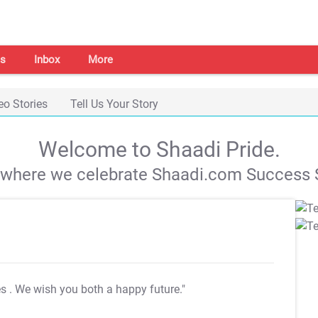
s
Inbox
More
eo Stories
Tell Us Your Story
Welcome to Shaadi Pride.
s where we celebrate Shaadi.com Success S
es
. We wish you both a happy future."