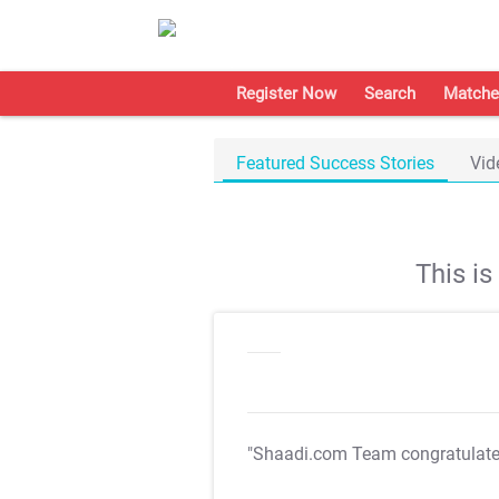
Register Now
Search
Matche
Featured Success Stories
Vid
This i
"Shaadi.com Team congratulat