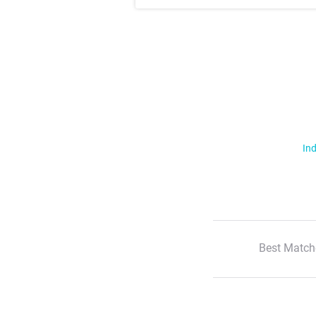
Ind
Best Match