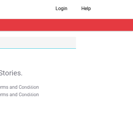
Login
Help
tories.
T&C Apply
T&C Apply