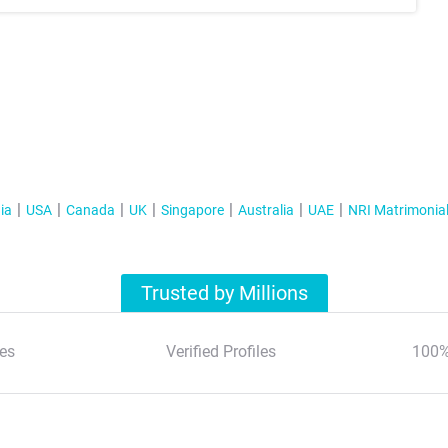
ia
USA
Canada
UK
Singapore
Australia
UAE
NRI Matrimonia
Trusted by Millions
es
Verified Profiles
100%