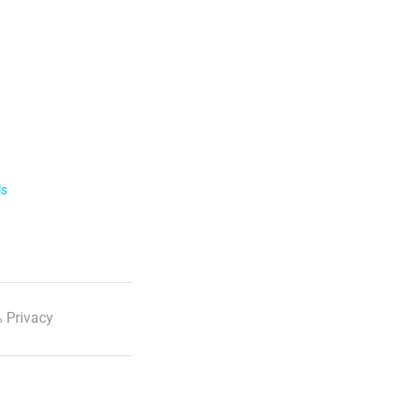
ls
 Privacy