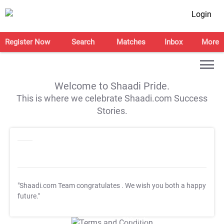
Login
Register Now
Search
Matches
Inbox
More
Welcome to Shaadi Pride.
This is where we celebrate Shaadi.com Success
Stories.
"Shaadi.com Team congratulates
. We wish you both a happy
future."
T&C Apply