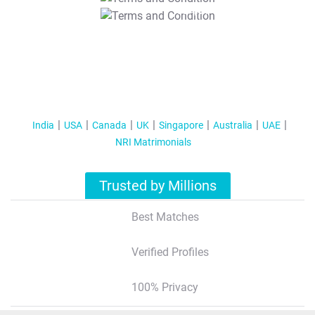
T&C Apply
India
USA
Canada
UK
Singapore
Australia
UAE
NRI Matrimonials
Trusted by Millions
Best Matches
Verified Profiles
100% Privacy