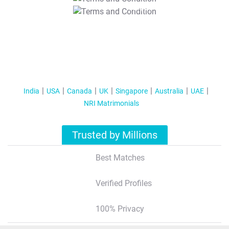
T&C Apply
India
USA
Canada
UK
Singapore
Australia
UAE
NRI Matrimonials
Trusted by Millions
Best Matches
Verified Profiles
100% Privacy