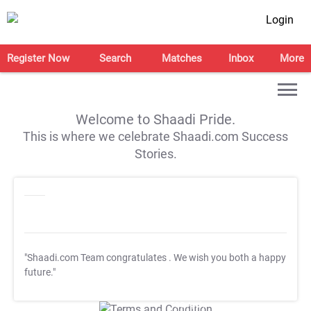
Login
Register Now
Search
Matches
Inbox
More
Welcome to Shaadi Pride.
This is where we celebrate Shaadi.com Success
Stories.
"Shaadi.com Team congratulates
. We wish you both a happy
future."
T&C Apply