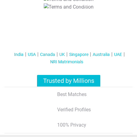
T&C Apply
India
USA
Canada
UK
Singapore
Australia
UAE
NRI Matrimonials
Trusted by Millions
Best Matches
Verified Profiles
100% Privacy