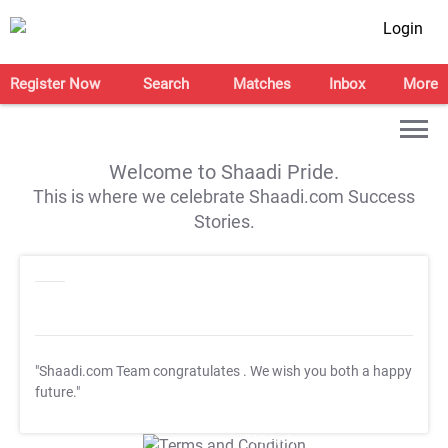
Login
Register Now
Search
Matches
Inbox
More
Welcome to Shaadi Pride.
This is where we celebrate Shaadi.com Success
Stories.
"Shaadi.com Team congratulates
. We wish you both a happy
future."
T&C Apply