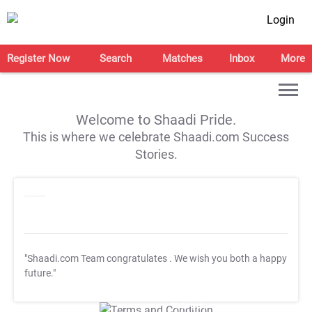
Login
Register Now
Search
Matches
Inbox
More
Welcome to Shaadi Pride.
This is where we celebrate Shaadi.com Success
Stories.
"Shaadi.com Team congratulates
. We wish you both a happy
future."
T&C Apply