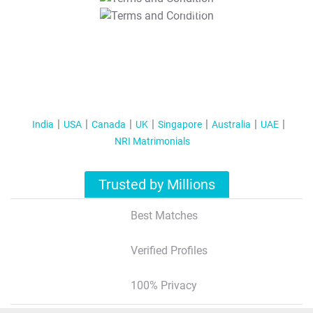
T&C Apply
India
USA
Canada
UK
Singapore
Australia
UAE
NRI Matrimonials
Trusted by Millions
Best Matches
Verified Profiles
100% Privacy