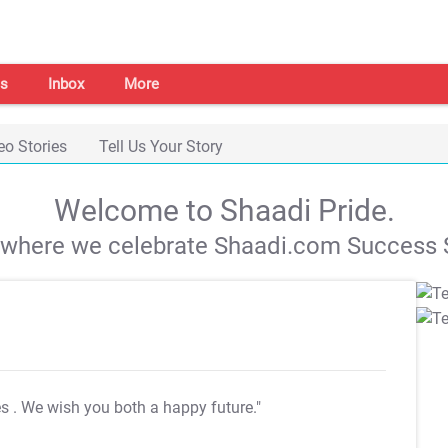
s
Inbox
More
eo Stories
Tell Us Your Story
Welcome to Shaadi Pride.
s where we celebrate Shaadi.com Success S
es
. We wish you both a happy future."