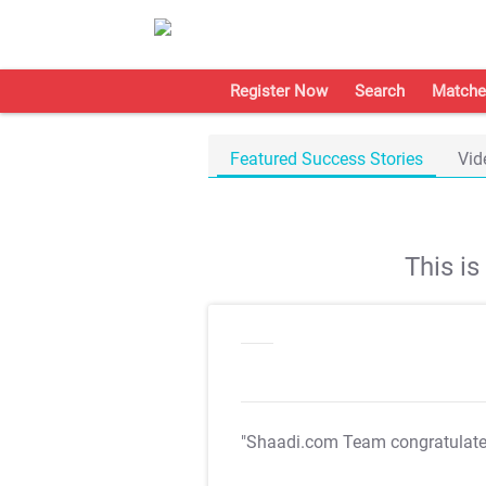
Register Now
Search
Matche
Featured Success Stories
Vid
This i
"Shaadi.com Team congratulat