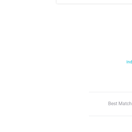
Ind
Best Match