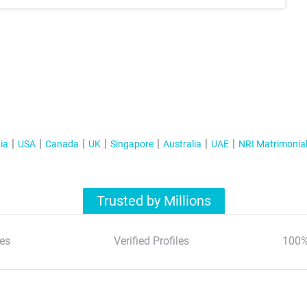
ia
USA
Canada
UK
Singapore
Australia
UAE
NRI Matrimonia
Trusted by Millions
es
Verified Profiles
100%