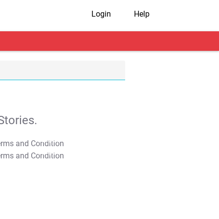
Login
Help
tories.
T&C Apply
T&C Apply