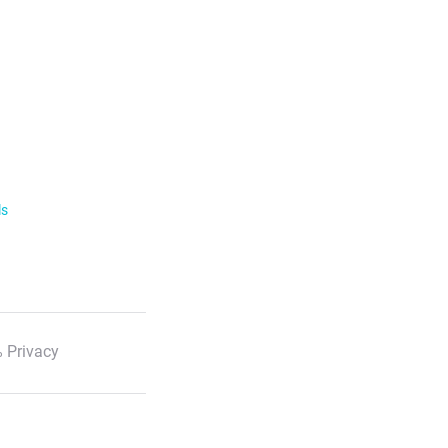
ls
 Privacy