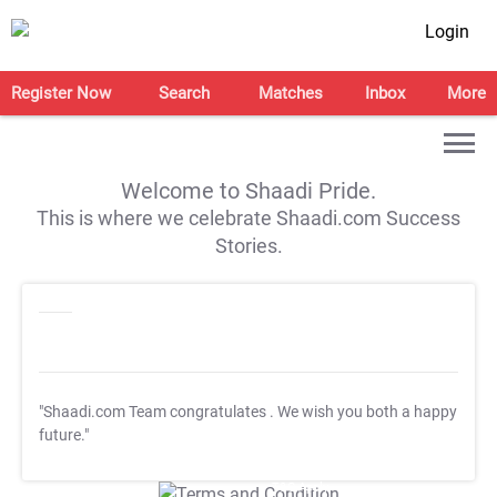
Login
Register Now
Search
Matches
Inbox
More
Welcome to Shaadi Pride.
This is where we celebrate Shaadi.com Success
Stories.
"Shaadi.com Team congratulates
. We wish you both a happy
future."
T&C Apply