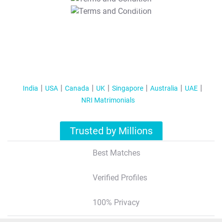
T&C Apply
India
USA
Canada
UK
Singapore
Australia
UAE
NRI Matrimonials
Trusted by Millions
Best Matches
Verified Profiles
100% Privacy