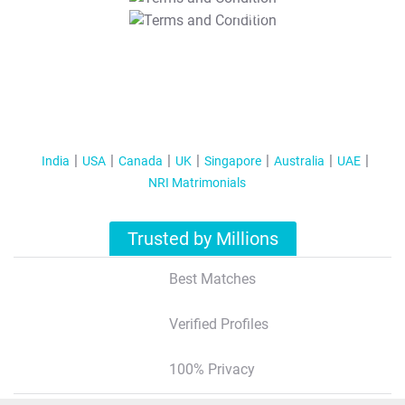
T&C Apply
India
USA
Canada
UK
Singapore
Australia
UAE
NRI Matrimonials
Trusted by Millions
Best Matches
Verified Profiles
100% Privacy