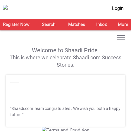
Login
Register Now
Search
Matches
Inbox
More
Welcome to Shaadi Pride.
This is where we celebrate Shaadi.com Success
Stories.
"Shaadi.com Team congratulates
. We wish you both a happy
future."
T&C Apply