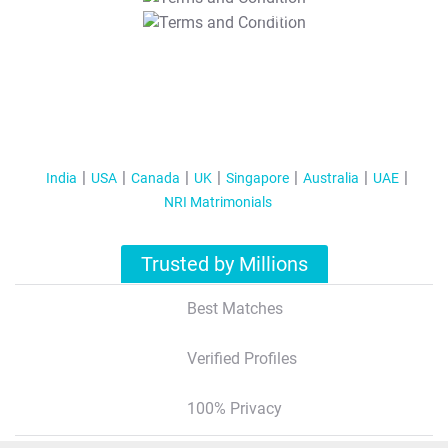
T&C Apply
India
USA
Canada
UK
Singapore
Australia
UAE
NRI Matrimonials
Trusted by Millions
Best Matches
Verified Profiles
100% Privacy