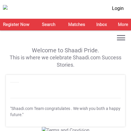
Login
Register Now
Search
Matches
Inbox
More
Welcome to Shaadi Pride.
This is where we celebrate Shaadi.com Success
Stories.
"Shaadi.com Team congratulates
. We wish you both a happy
future."
T&C Apply