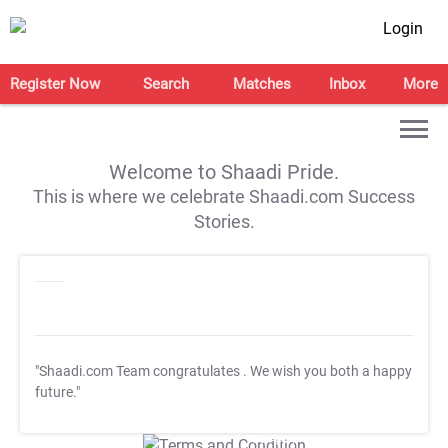
Login
Register Now
Search
Matches
Inbox
More
Welcome to Shaadi Pride.
This is where we celebrate Shaadi.com Success
Stories.
"Shaadi.com Team congratulates
. We wish you both a happy
future."
T&C Apply