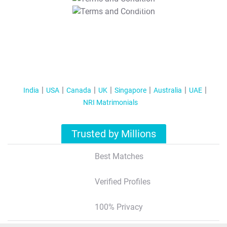
T&C Apply
India
USA
Canada
UK
Singapore
Australia
UAE
NRI Matrimonials
Trusted by Millions
Best Matches
Verified Profiles
100% Privacy