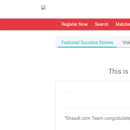
Register Now
Search
Matche
Featured Success Stories
Vid
This i
"Shaadi.com Team congratulat