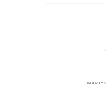
Ind
Best Match