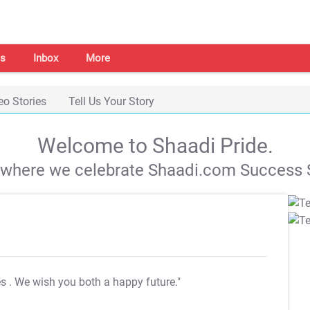
s
Inbox
More
eo Stories
Tell Us Your Story
Welcome to Shaadi Pride.
s where we celebrate Shaadi.com Success S
es
. We wish you both a happy future."