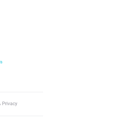
ls
 Privacy