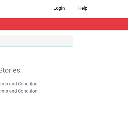
Login
Help
tories.
T&C Apply
T&C Apply