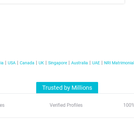
ia
USA
Canada
UK
Singapore
Australia
UAE
NRI Matrimonia
Trusted by Millions
es
Verified Profiles
100%