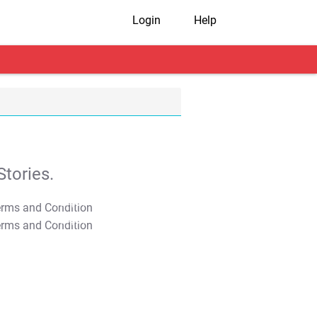
Login
Help
tories.
T&C Apply
T&C Apply