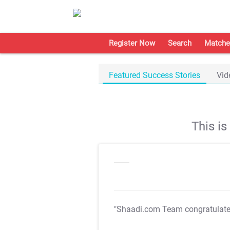
Register Now
Search
Matche
Featured Success Stories
Vid
This i
"Shaadi.com Team congratulat