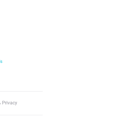
ls
 Privacy