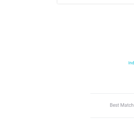
Ind
Best Match