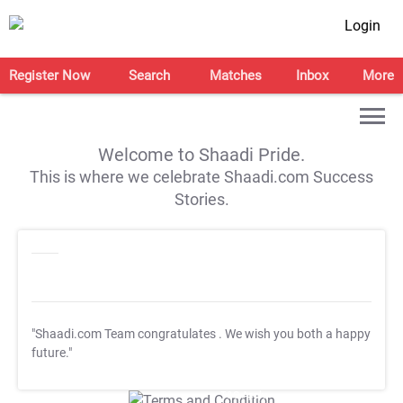
Login
Register Now
Search
Matches
Inbox
More
Welcome to Shaadi Pride.
This is where we celebrate Shaadi.com Success
Stories.
"Shaadi.com Team congratulates
. We wish you both a happy
future."
T&C Apply