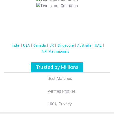
T&C Apply
India
USA
Canada
UK
Singapore
Australia
UAE
NRI Matrimonials
Trusted by Millions
Best Matches
Verified Profiles
100% Privacy