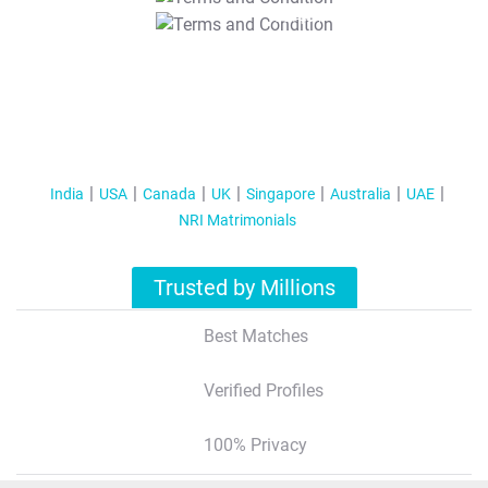
T&C Apply
India
USA
Canada
UK
Singapore
Australia
UAE
NRI Matrimonials
Trusted by Millions
Best Matches
Verified Profiles
100% Privacy