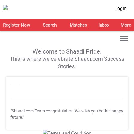
Login
Register Now
Search
Matches
Inbox
More
Welcome to Shaadi Pride.
This is where we celebrate Shaadi.com Success
Stories.
"Shaadi.com Team congratulates
. We wish you both a happy
future."
T&C Apply