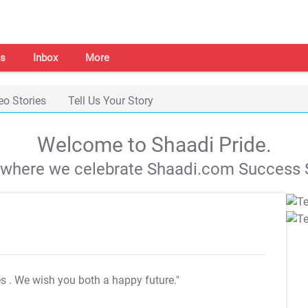
s
Inbox
More
eo Stories
Tell Us Your Story
Welcome to Shaadi Pride.
s where we celebrate Shaadi.com Success S
es
. We wish you both a happy future."