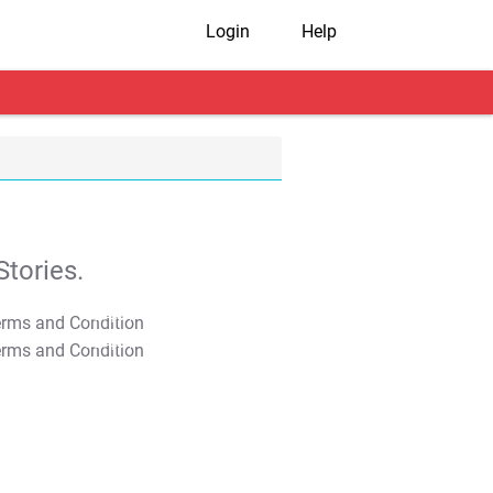
Login
Help
tories.
T&C Apply
T&C Apply