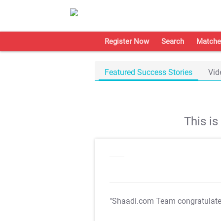
Register Now
Search
Matche
Featured Success Stories
Vid
This i
"Shaadi.com Team congratulat