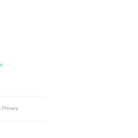
ls
 Privacy