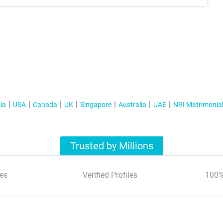
ia
USA
Canada
UK
Singapore
Australia
UAE
NRI Matrimonia
Trusted by Millions
es
Verified Profiles
100%