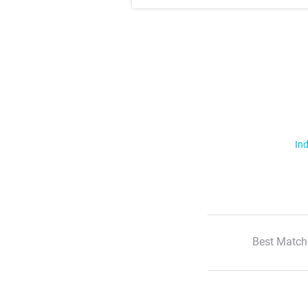
Ind
Best Match