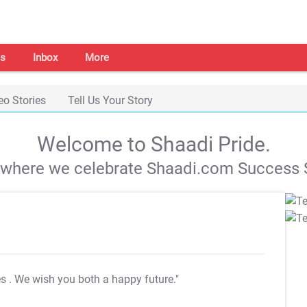
s
Inbox
More
eo Stories
Tell Us Your Story
Welcome to Shaadi Pride.
s where we celebrate Shaadi.com Success S
es
. We wish you both a happy future."