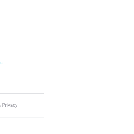
ls
 Privacy