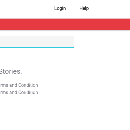
Login
Help
tories.
T&C Apply
T&C Apply