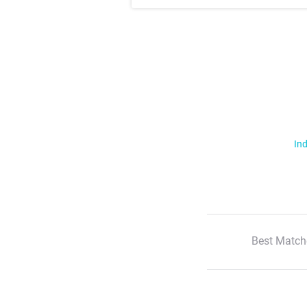
Ind
Best Match