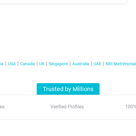
ia
USA
Canada
UK
Singapore
Australia
UAE
NRI Matrimonia
Trusted by Millions
es
Verified Profiles
100%