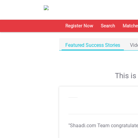
Register Now
Search
Matche
Featured Success Stories
Vid
This i
"Shaadi.com Team congratulat