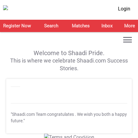
Login
Register Now
Search
Matches
Inbox
More
Welcome to Shaadi Pride.
This is where we celebrate Shaadi.com Success
Stories.
"Shaadi.com Team congratulates
. We wish you both a happy
future."
T&C Apply