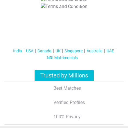
T&C Apply
India
USA
Canada
UK
Singapore
Australia
UAE
NRI Matrimonials
Trusted by Millions
Best Matches
Verified Profiles
100% Privacy