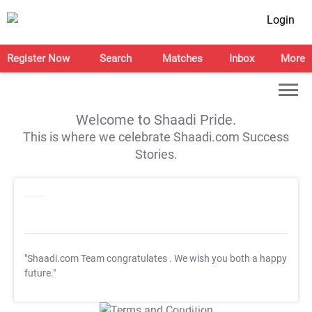
Login
Register Now
Search
Matches
Inbox
More
Welcome to Shaadi Pride.
This is where we celebrate Shaadi.com Success
Stories.
"Shaadi.com Team congratulates
. We wish you both a happy
future."
T&C Apply