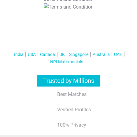
T&C Apply
India
USA
Canada
UK
Singapore
Australia
UAE
NRI Matrimonials
Trusted by Millions
Best Matches
Verified Profiles
100% Privacy