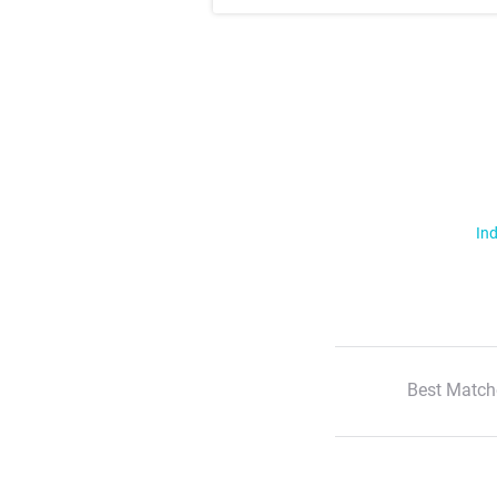
Ind
Best Match