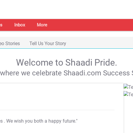
s
Inbox
More
eo Stories
Tell Us Your Story
Welcome to Shaadi Pride.
s where we celebrate Shaadi.com Success S
es
. We wish you both a happy future."