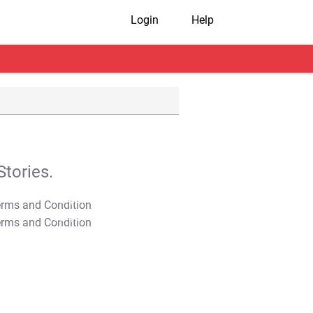
Login
Help
tories.
T&C Apply
T&C Apply