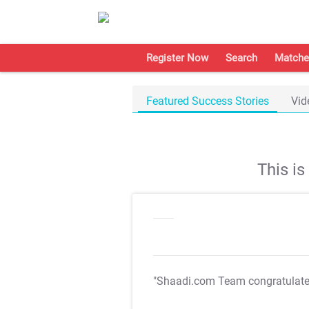
Register Now
Search
Matche
Featured Success Stories
Vid
This i
"Shaadi.com Team congratulat