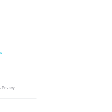
ls
 Privacy