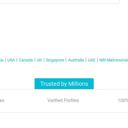
ia
USA
Canada
UK
Singapore
Australia
UAE
NRI Matrimonia
Trusted by Millions
es
Verified Profiles
100%