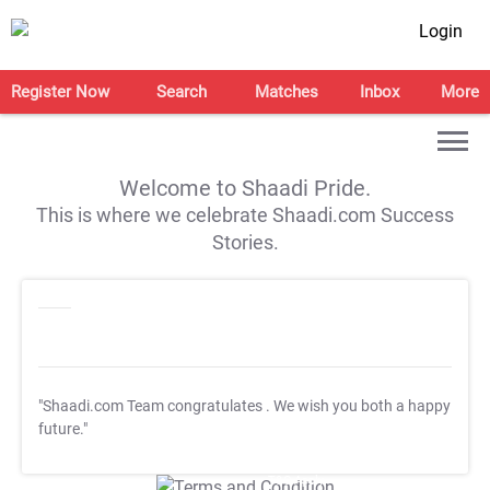
Login
Register Now
Search
Matches
Inbox
More
Welcome to Shaadi Pride.
This is where we celebrate Shaadi.com Success
Stories.
"Shaadi.com Team congratulates
. We wish you both a happy
future."
T&C Apply