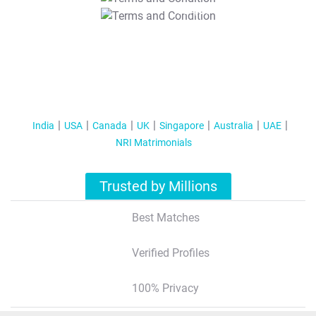
T&C Apply
India
USA
Canada
UK
Singapore
Australia
UAE
NRI Matrimonials
Trusted by Millions
Best Matches
Verified Profiles
100% Privacy