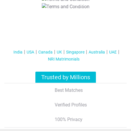
T&C Apply
India
USA
Canada
UK
Singapore
Australia
UAE
NRI Matrimonials
Trusted by Millions
Best Matches
Verified Profiles
100% Privacy