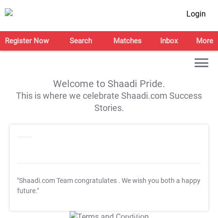
Login
Register Now
Search
Matches
Inbox
More
Welcome to Shaadi Pride.
This is where we celebrate Shaadi.com Success
Stories.
"Shaadi.com Team congratulates
. We wish you both a happy
future."
T&C Apply