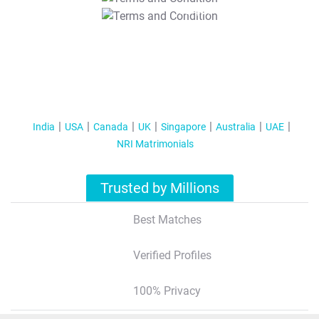
T&C Apply
India
USA
Canada
UK
Singapore
Australia
UAE
NRI Matrimonials
Trusted by Millions
Best Matches
Verified Profiles
100% Privacy