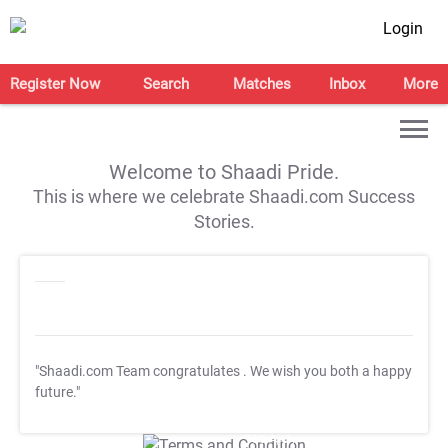
Login
Register Now
Search
Matches
Inbox
More
Welcome to Shaadi Pride.
This is where we celebrate Shaadi.com Success
Stories.
"Shaadi.com Team congratulates
. We wish you both a happy
future."
T&C Apply