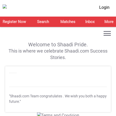
Login
Register Now
Search
Matches
Inbox
More
Welcome to Shaadi Pride.
This is where we celebrate Shaadi.com Success
Stories.
"Shaadi.com Team congratulates
. We wish you both a happy
future."
T&C Apply