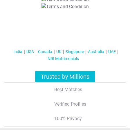
T&C Apply
India
USA
Canada
UK
Singapore
Australia
UAE
NRI Matrimonials
Trusted by Millions
Best Matches
Verified Profiles
100% Privacy