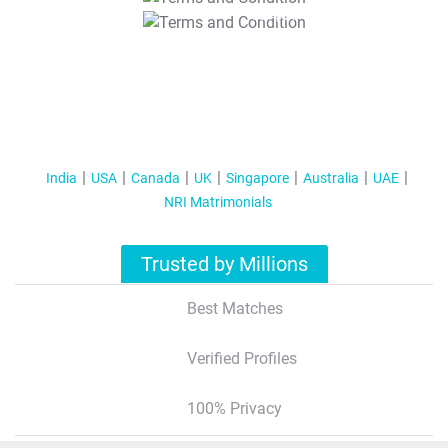
T&C Apply
India
USA
Canada
UK
Singapore
Australia
UAE
NRI Matrimonials
Trusted by Millions
Best Matches
Verified Profiles
100% Privacy