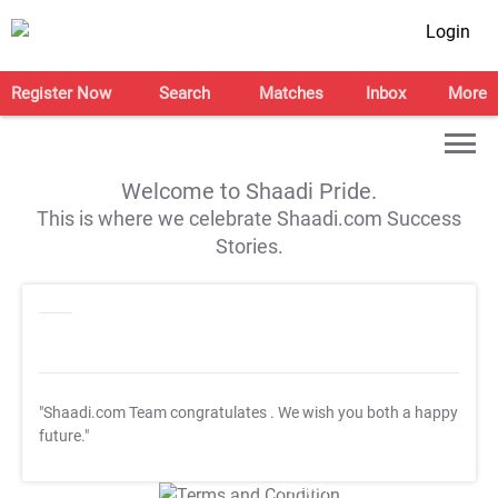
Login
Register Now
Search
Matches
Inbox
More
Welcome to Shaadi Pride.
This is where we celebrate Shaadi.com Success
Stories.
"Shaadi.com Team congratulates
. We wish you both a happy
future."
T&C Apply