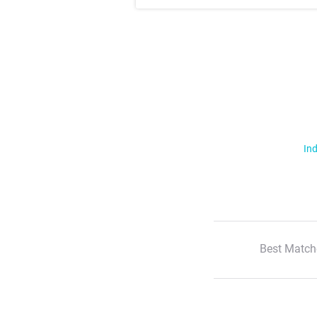
Ind
Best Match