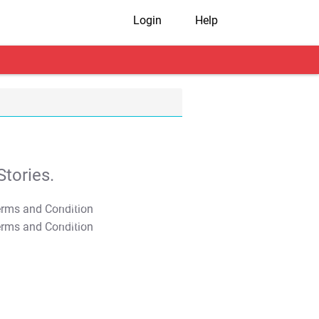
Login
Help
tories.
T&C Apply
T&C Apply