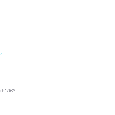
ls
 Privacy