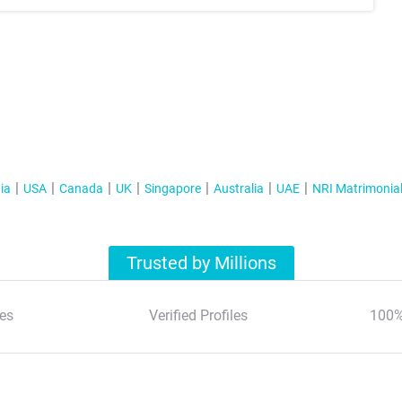
ia
USA
Canada
UK
Singapore
Australia
UAE
NRI Matrimonia
Trusted by Millions
es
Verified Profiles
100%