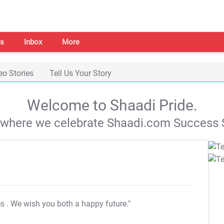
s
Inbox
More
eo Stories
Tell Us Your Story
Welcome to Shaadi Pride.
s where we celebrate Shaadi.com Success S
es
. We wish you both a happy future."