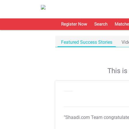
Register Now
Search
Matche
Featured Success Stories
Vid
This i
"Shaadi.com Team congratulat