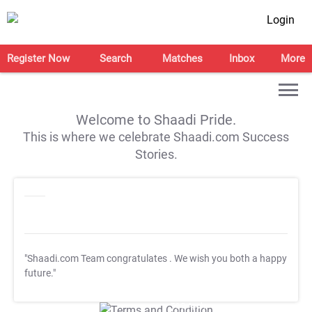
Login
Register Now
Search
Matches
Inbox
More
Welcome to Shaadi Pride.
This is where we celebrate Shaadi.com Success
Stories.
"Shaadi.com Team congratulates
. We wish you both a happy
future."
T&C Apply