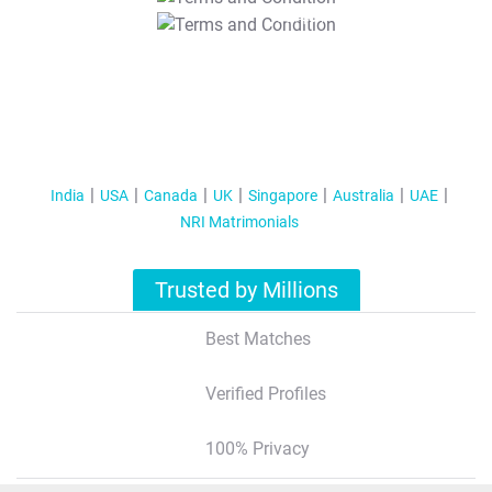
T&C Apply
India
USA
Canada
UK
Singapore
Australia
UAE
NRI Matrimonials
Trusted by Millions
Best Matches
Verified Profiles
100% Privacy