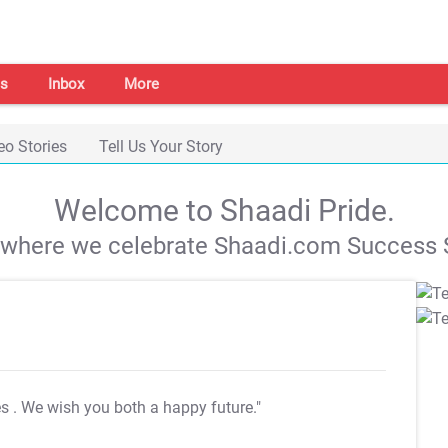
s
Inbox
More
eo Stories
Tell Us Your Story
Welcome to Shaadi Pride.
s where we celebrate Shaadi.com Success S
es
. We wish you both a happy future."