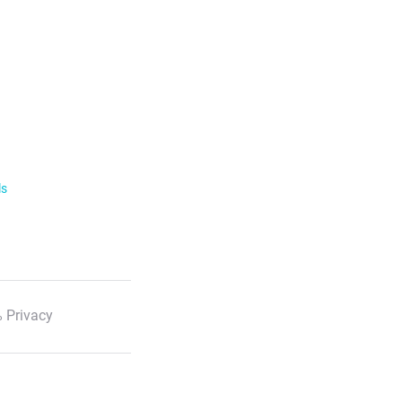
ls
 Privacy