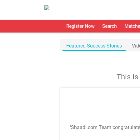
Register Now
Search
Matche
Featured Success Stories
Vid
This i
"Shaadi.com Team congratulat