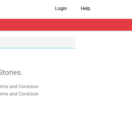
Login
Help
tories.
T&C Apply
T&C Apply