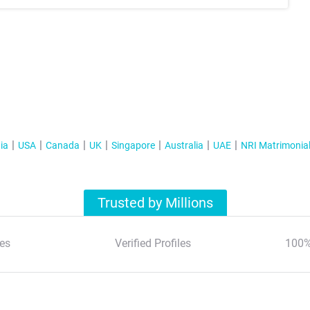
ia
USA
Canada
UK
Singapore
Australia
UAE
NRI Matrimonia
Trusted by Millions
es
Verified Profiles
100%