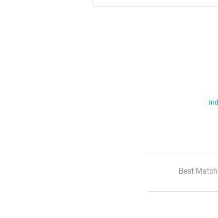
Ind
Best Match