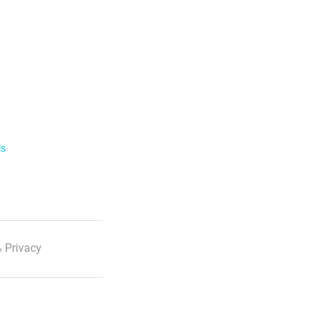
ls
 Privacy