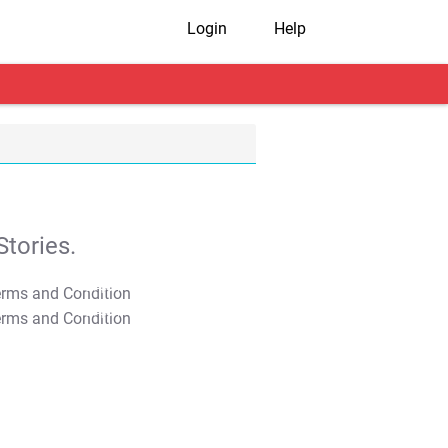
Login
Help
tories.
T&C Apply
T&C Apply