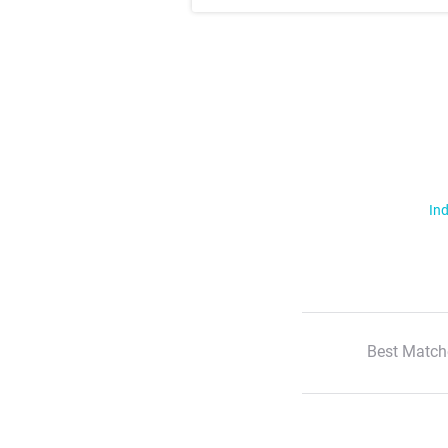
Ind
Best Match