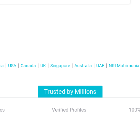
ia
USA
Canada
UK
Singapore
Australia
UAE
NRI Matrimonia
Trusted by Millions
es
Verified Profiles
100%