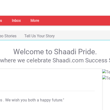
s
Inbox
More
eo Stories
Tell Us Your Story
Welcome to Shaadi Pride.
s where we celebrate Shaadi.com Success S
es
. We wish you both a happy future."