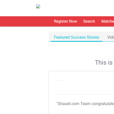
Register Now
Search
Matche
Featured Success Stories
Vid
This i
"Shaadi.com Team congratulat