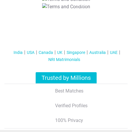
T&C Apply
India
USA
Canada
UK
Singapore
Australia
UAE
NRI Matrimonials
Trusted by Millions
Best Matches
Verified Profiles
100% Privacy