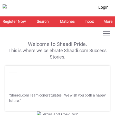
Login
Register Now
Search
Matches
Inbox
More
Welcome to Shaadi Pride.
This is where we celebrate Shaadi.com Success
Stories.
"Shaadi.com Team congratulates
. We wish you both a happy
future."
T&C Apply