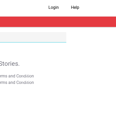
Login
Help
tories.
T&C Apply
T&C Apply