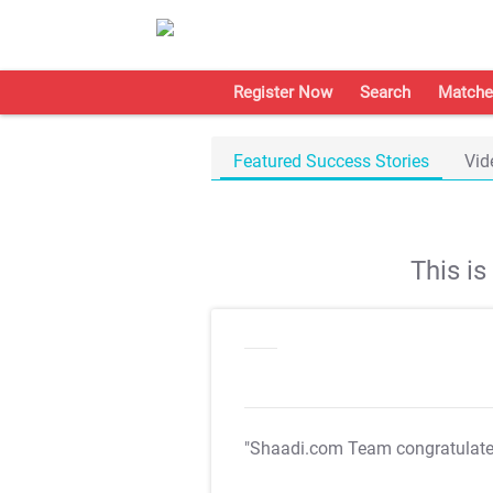
Register Now
Search
Matche
Featured Success Stories
Vid
This i
"Shaadi.com Team congratulat