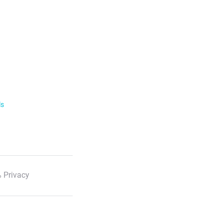
ls
 Privacy