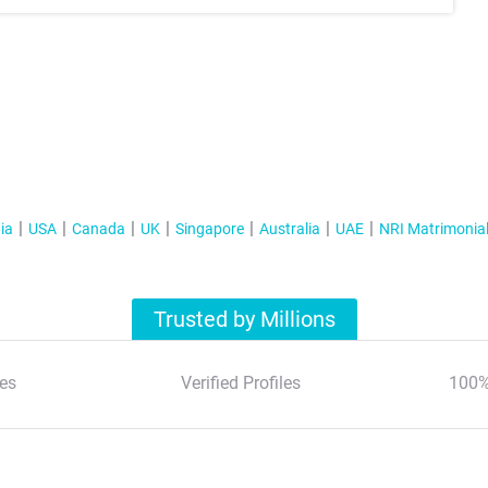
ia
USA
Canada
UK
Singapore
Australia
UAE
NRI Matrimonia
Trusted by Millions
es
Verified Profiles
100%