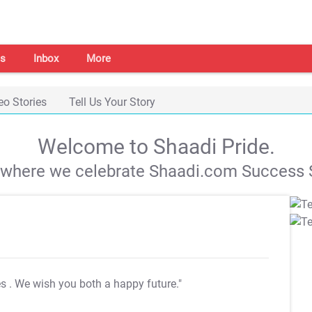
s
Inbox
More
eo Stories
Tell Us Your Story
Welcome to Shaadi Pride.
s where we celebrate Shaadi.com Success S
es
. We wish you both a happy future."