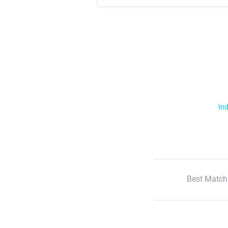
Ind
Best Match