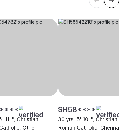
****
SH58****
5' 11"", Christian,
30 yrs, 5' 10"", Christian,
atholic, Other
Roman Catholic, Chennai