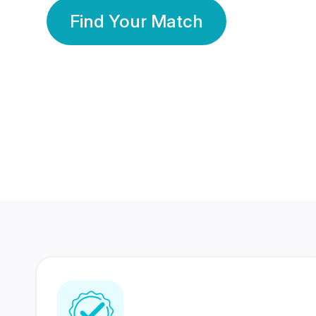
Find Your Match
350 Lakhs+
80 Lakhs
Registered Members
Success Stories