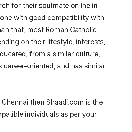
h for their soulmate online in
eone with good compatibility with
than that, most Roman Catholic
ing on their lifestyle, interests,
ducated, from a similar culture,
s career-oriented, and has similar
n Chennai then Shaadi.com is the
patible individuals as per your