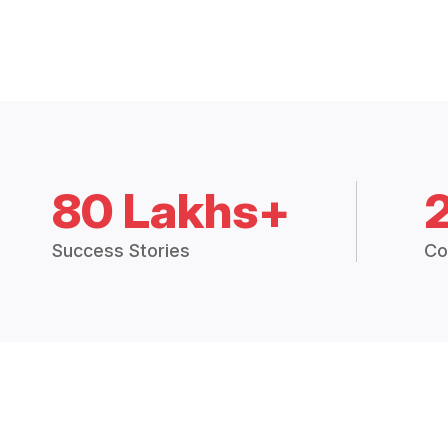
80 Lakhs+
Success Stories
Co