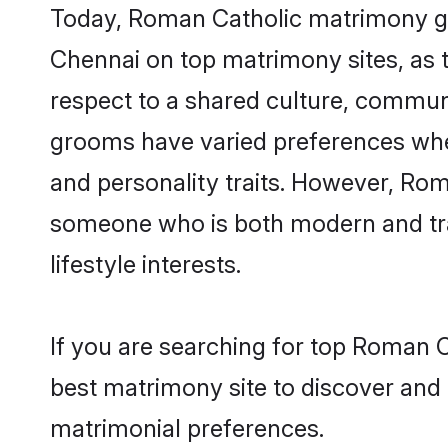
Today, Roman Catholic matrimony gro
Chennai on top matrimony sites, as t
respect to a shared culture, commun
grooms have varied preferences when i
and personality traits. However, Rom
someone who is both modern and tradit
lifestyle interests.
If you are searching for top Roman 
best matrimony site to discover and 
matrimonial preferences.