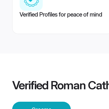
Verified Profiles for peace of mind
Verified
Roman Cath