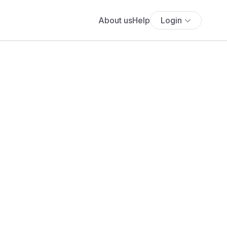
About us
Help
Login