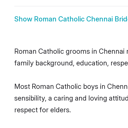
Show
Roman Catholic Chennai Brid
Roman Catholic grooms in Chennai rep
family background, education, respec
Most Roman Catholic boys in Chenna
sensibility, a caring and loving attit
respect for elders.