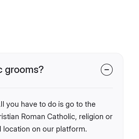
ic grooms?
l you have to do is go to the
ristian Roman Catholic, religion or
 location on our platform.