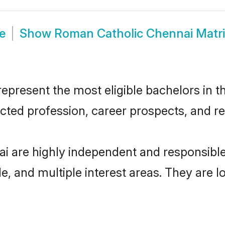
e
Show
Roman Catholic Chennai Matr
resent the most eligible bachelors in the
ted profession, career prospects, and rel
i are highly independent and responsibl
ude, and multiple interest areas. They are 