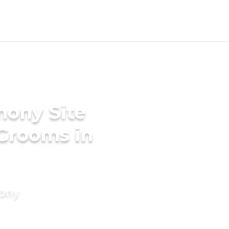
mony Site
 Grooms in
mony