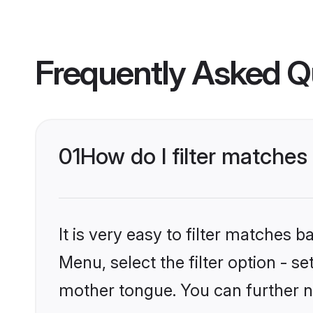
Frequently Asked Q
01
How do I filter matches
It is very easy to filter matches 
Menu, select the filter option - s
mother tongue. You can further n