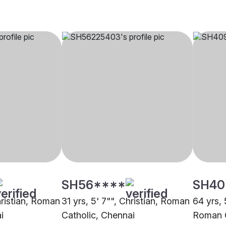
SH56****
SH40
hristian, Roman
31 yrs, 5' 7"", Christian, Roman
64 yrs, 
i
Catholic, Chennai
Roman C