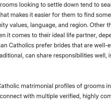
oms looking to settle down tend to searc
hat makes it easier for them to find som
ity values, language, and region. Other 
t comes to their ideal life partner, depend
an Catholics prefer brides that are well-e
ional, can share responsibilities well, i
Catholic matrimonial profiles of grooms i
connect with multiple verified, highly com