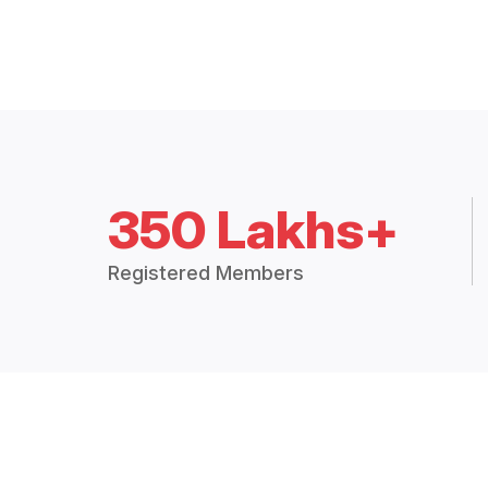
350 Lakhs+
Registered Members