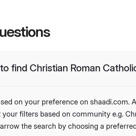
uestions
 to find Christian Roman Cathol
based on your preference on shaadi.com. Al
et your filters based on community e.g. Ch
arrow the search by choosing a preferred