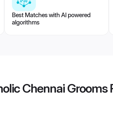
Best Matches with AI powered
algorithms
olic Chennai Grooms
P