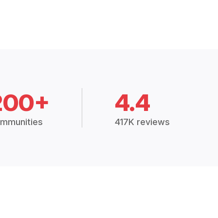
200+
4.4
mmunities
417K reviews