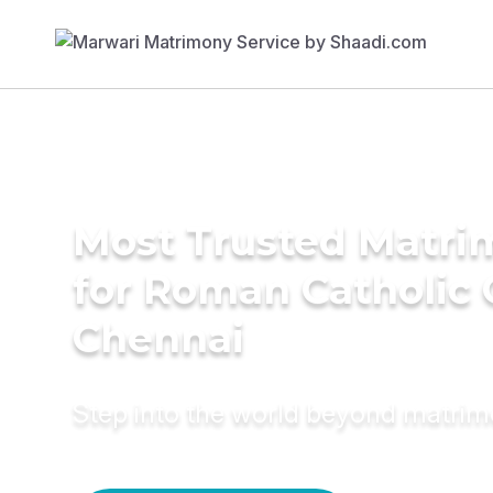
Most Trusted Matri
for Roman Catholic
Chennai
Step into the world beyond matri