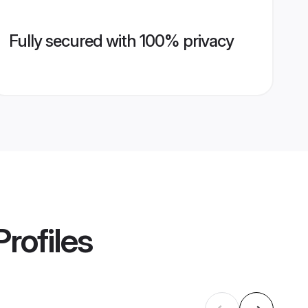
Fully secured with 100% privacy
rofiles