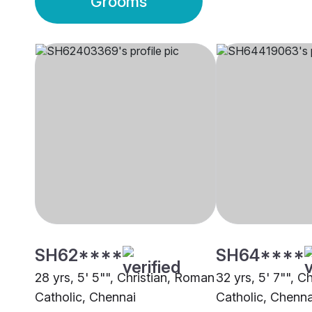
Grooms
SH62****
SH64****
28 yrs, 5' 5"", Christian, Roman
32 yrs, 5' 7"", C
Catholic, Chennai
Catholic, Chenna