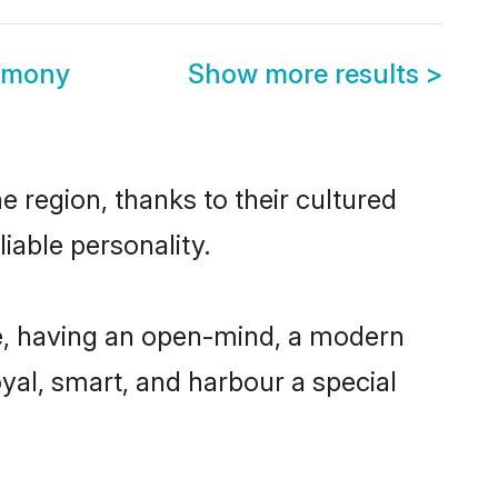
imony
Show more results
>
 region, thanks to their cultured
iable personality.
e, having an open-mind, a modern
loyal, smart, and harbour a special